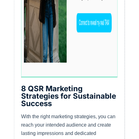
8 QSR Marketing
Strategies for Sustainable
Success
With the right marketing strategies, you can
reach your intended audience and create
lasting impressions and dedicated