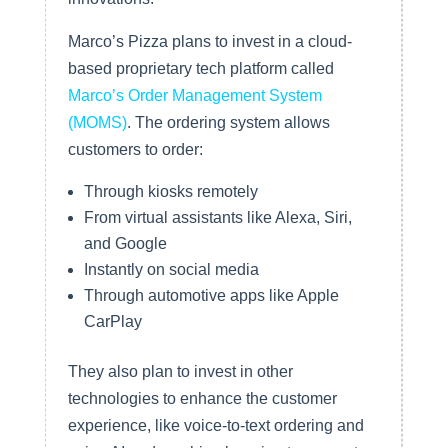
Marco’s Pizza plans to invest in a cloud-
based proprietary tech platform called
Marco’s Order Management System
(MOMS)
. The ordering system allows
customers to order:
Through kiosks remotely
From virtual assistants like Alexa, Siri,
and Google
Instantly on social media
Through automotive apps like Apple
CarPlay
They also plan to invest in other
technologies to enhance the customer
experience, like voice-to-text ordering and