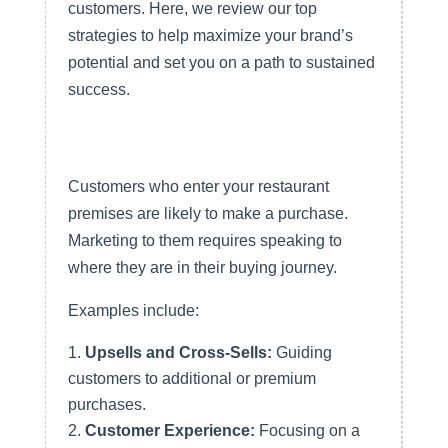
customers. Here, we review our top
strategies to help maximize your brand’s
potential and set you on a path to sustained
success.
1. Market and Measure Your
In-Store QSR Purchases
Customers who enter your restaurant
premises are likely to make a purchase.
Marketing to them requires speaking to
where they are in their buying journey.
Examples include:
Upsells and Cross-Sells:
Guiding
customers to additional or premium
purchases.
Customer Experience:
Focusing on a