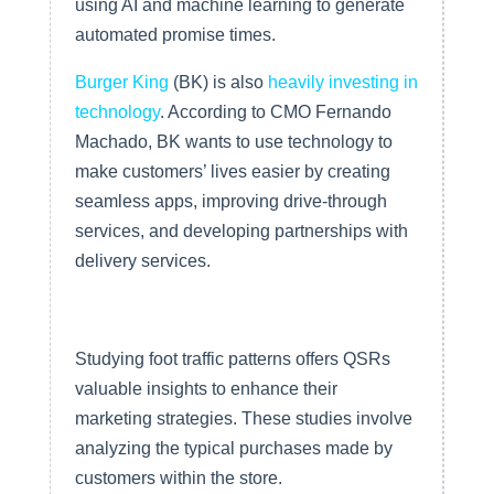
using AI and machine learning to generate
automated promise times.
Burger King
(BK) is also
heavily investing in
technology
. According to CMO Fernando
Machado, BK wants to use technology to
make customers’ lives easier by creating
seamless apps, improving drive-through
services, and developing partnerships with
delivery services.
Collecting Data Through Foot
Traffic Studies
Studying foot traffic patterns offers QSRs
valuable insights to enhance their
marketing strategies. These studies involve
analyzing the typical purchases made by
customers within the store.