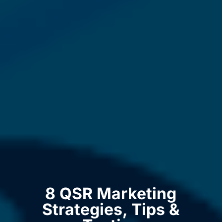
8 QSR Marketing
Strategies, Tips &