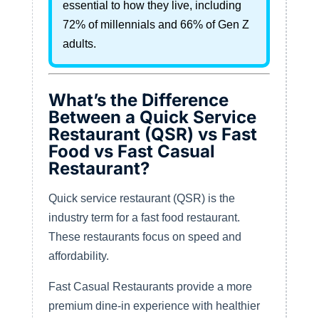
essential to how they live, including
72% of millennials and 66% of Gen Z
adults.
What’s the Difference
Between a Quick Service
Restaurant (QSR) vs Fast
Food vs Fast Casual
Restaurant?
Quick service restaurant (QSR) is the
industry term for a fast food restaurant.
These restaurants focus on speed and
affordability.
Fast Casual Restaurants provide a more
premium dine-in experience with healthier