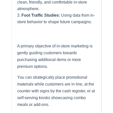
clean, friendly, and comfortable in-store
atmosphere.
Foot Traffic Studies:
Using data from in-
store behavior to shape future campaigns.
Encouraging Upsells and Cross-
Sells
A primary objective of in-store marketing is
gently guiding customers towards
purchasing additional items or more
premium options.
You can strategically place promotional
materials while customers are in line, at the
counter with signs by the cash register, or at
self-serving kiosks showcasing combo
meals or add-ons.