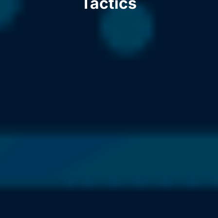
Tactics