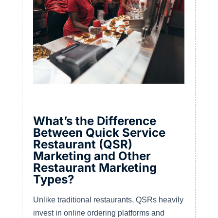
What’s the Difference
Between Quick Service
Restaurant (QSR)
Marketing and Other
Restaurant Marketing
Types?
Unlike traditional restaurants, QSRs heavily
invest in online ordering platforms and