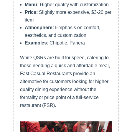
Menu:
Higher quality with customization
Price:
Slightly more expensive, $3-20 per
item
Atmosphere:
Emphasis on comfort,
aesthetics, and customization
Examples:
Chipotle, Panera
While QSRs are built for speed, catering to
those needing a quick and affordable meal,
Fast Casual Restaurants provide an
alternative for customers looking for higher
quality dining experience without the
formality or price point of a full-service
restaurant (FSR).