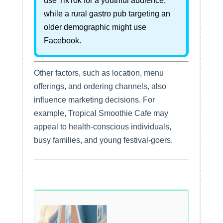
use TikTok for a youthful audience,
while a rural gastro pub targeting an
older demographic might use
Facebook.
Other factors, such as location, menu
offerings, and ordering channels, also
influence marketing decisions. For
example, Tropical Smoothie Cafe may
appeal to health-conscious individuals,
busy families, and young festival-goers.