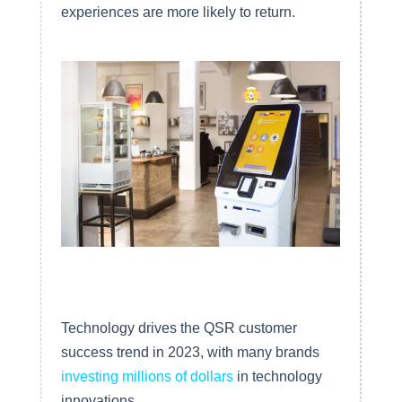
experiences are more likely to return.
Outstanding Customer Service
Technology drives the QSR customer
success trend in 2023, with many brands
investing millions of dollars
in technology
innovations.