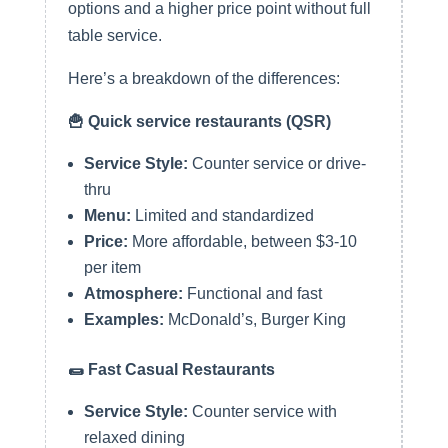
options and a higher price point without full
table service.
Here’s a breakdown of the differences:
🍟 Quick service restaurants (QSR)
Service Style:
Counter service or drive-
thru
Menu:
Limited and standardized
Price:
More affordable, between $3-10
per item
Atmosphere:
Functional and fast
Examples:
McDonald’s, Burger King
🌯 Fast Casual Restaurants
Service Style:
Counter service with
relaxed dining