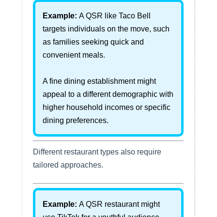
Example:
A QSR like Taco Bell
targets individuals on the move, such
as families seeking quick and
convenient meals.
A fine dining establishment might
appeal to a different demographic with
higher household incomes or specific
dining preferences.
Different restaurant types also require
tailored approaches.
Example:
A QSR restaurant might