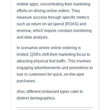
mobile apps, concentrating their marketing
efforts on driving online orders. They
measure success through specific metrics
such as return on ad spend (ROAS) and
revenue, which require constant monitoring
and data analysis.
In scenarios where online ordering is
limited, QSRs shift their marketing focus to
attracting physical foot traffic. This involves
engaging advertisements and promotions to
lure in customers for quick, on-the-spot
purchases.
Also, different restaurant types cater to
distinct demographics.