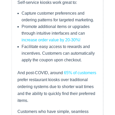
Self-service kiosks work great to:
Capture customer preferences and
ordering patterns for targeted marketing.
Promote additional items or upgrades
through intuitive interfaces and can
increase order value by 20-30%!
Facilitate easy access to rewards and
incentives. Customers can automatically
apply the coupon upon checkout.
And post-COVID, around
65% of customers
prefer restaurant kiosks over traditional
ordering systems due to shorter wait times
and the ability to quickly find their preferred
items.
Customers who have simple, seamless