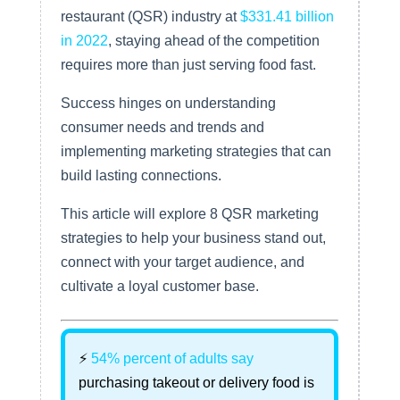
restaurant (QSR) industry at
$331.41 billion
in 2022
, staying ahead of the competition
requires more than just serving food fast.
Success hinges on understanding
consumer needs and trends and
implementing marketing strategies that can
build lasting connections.
This article will explore 8 QSR marketing
strategies to help your business stand out,
connect with your target audience, and
cultivate a loyal customer base.
⚡
54% percent of adults say
purchasing takeout or delivery food is