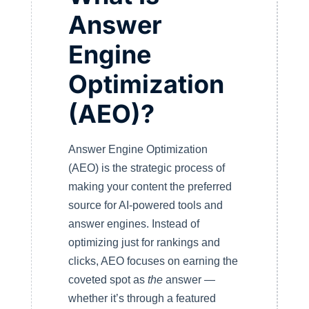
Answer
Engine
Optimization
(AEO)?
Answer Engine Optimization
(AEO) is the strategic process of
making your content the preferred
source for AI-powered tools and
answer engines. Instead of
optimizing just for rankings and
clicks, AEO focuses on earning the
coveted spot as
the
answer —
whether it’s through a featured