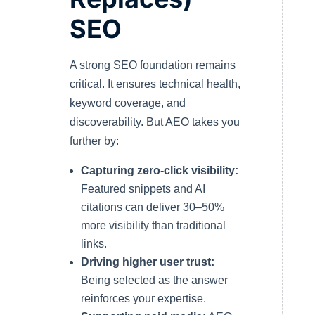
SEO
A strong SEO foundation remains
critical. It ensures technical health,
keyword coverage, and
discoverability. But AEO takes you
further by:
Capturing zero-click visibility:
Featured snippets and AI
citations can deliver 30–50%
more visibility than traditional
links.
Driving higher user trust:
Being selected as the answer
reinforces your expertise.