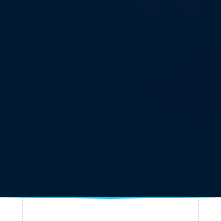
Published on July 31, 2025