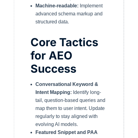
Machine-readable:
Implement
advanced schema markup and
structured data.
Core Tactics
for AEO
Success
Conversational Keyword &
Intent Mapping:
Identify long-
tail, question-based queries and
map them to user intent. Update
regularly to stay aligned with
evolving AI models.
Featured Snippet and PAA