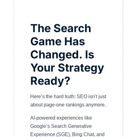
The Search
Game Has
Changed. Is
Your Strategy
Ready?
Here’s the hard truth: SEO isn’t just
about page-one rankings anymore.
AI-powered experiences like
Google’s Search Generative
Experience (SGE), Bing Chat, and