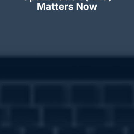
Matters Now