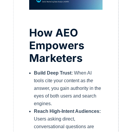
How AEO
Empowers
Marketers
Build Deep Trust:
When AI
tools cite your content as
the
answer, you gain authority in the
eyes of both users and search
engines.
Reach High-Intent Audiences:
Users asking direct,
conversational questions are