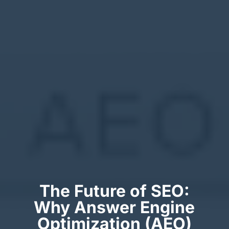
The Future of SEO:
Why Answer Engine
Optimization (AEO)