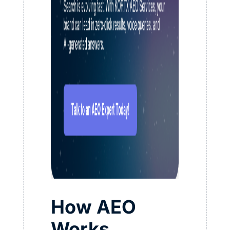
How AEO
Works