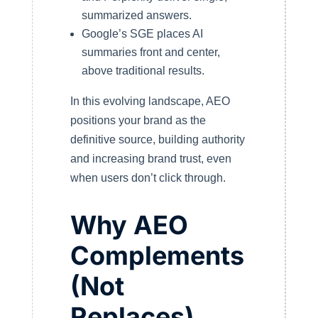
summarized answers.
Google’s SGE places AI
summaries front and center,
above traditional results.
In this evolving landscape, AEO
positions your brand as the
definitive source, building authority
and increasing brand trust, even
when users don’t click through.
Why AEO
Complements
(Not
Replaces)