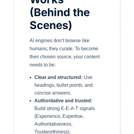
(Behind the
Scenes)
AI engines don’t browse like
humans; they curate. To become
their chosen source, your content
needs to be:
Clear and structured:
Use
headings, bullet points, and
concise answers.
Authoritative and trusted:
Build strong E-E-A-T signals
(Experience, Expertise,
Authoritativeness,
Trustworthiness).