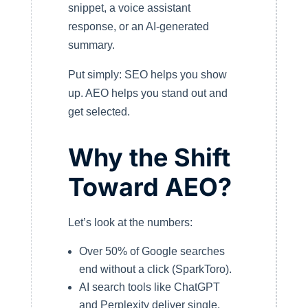
snippet, a voice assistant
response, or an AI-generated
summary.
Put simply: SEO helps you show
up. AEO helps you stand out and
get selected.
Why the Shift
Toward AEO?
Let’s look at the numbers:
Over 50% of Google searches
end without a click (SparkToro).
AI search tools like ChatGPT
and Perplexity deliver single,