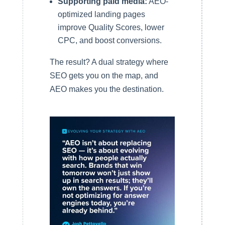
Supporting paid media:
AEO-
optimized landing pages
improve Quality Scores, lower
CPC, and boost conversions.
The result? A dual strategy where
SEO gets you on the map, and
AEO makes you the destination.