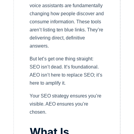
voice assistants are fundamentally
changing how people discover and
consume information. These tools
aren’t listing ten blue links. They’re
delivering direct, definitive
answers.
But let’s get one thing straight:
SEO isn’t dead. It’s foundational.
AEO isn’t here to replace SEO; it’s
here to amplify it.
Your SEO strategy ensures you’re
visible. AEO ensures you’re
chosen.
What Is