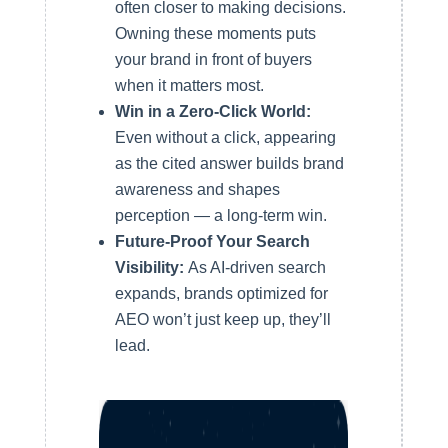
often closer to making decisions.
Owning these moments puts
your brand in front of buyers
when it matters most.
Win in a Zero-Click World:
Even without a click, appearing
as the cited answer builds brand
awareness and shapes
perception — a long-term win.
Future-Proof Your Search
Visibility:
As AI-driven search
expands, brands optimized for
AEO won’t just keep up, they’ll
lead.