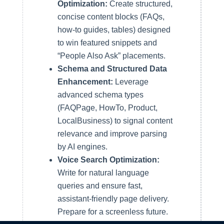
Optimization:
Create structured,
concise content blocks (FAQs,
how-to guides, tables) designed
to win featured snippets and
“People Also Ask” placements.
Schema and Structured Data
Enhancement:
Leverage
advanced schema types
(FAQPage, HowTo, Product,
LocalBusiness) to signal content
relevance and improve parsing
by AI engines.
Voice Search Optimization:
Write for natural language
queries and ensure fast,
assistant-friendly page delivery.
Prepare for a screenless future.