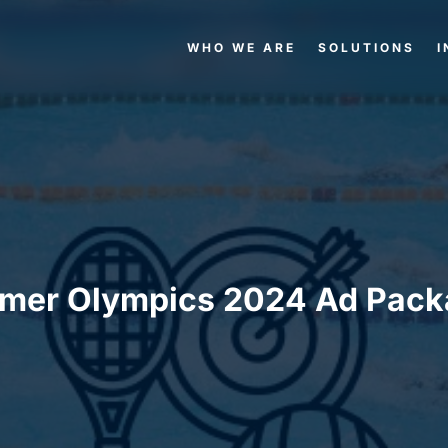
WHO WE ARE
SOLUTIONS
I
mer Olympics 2024 Ad Pack