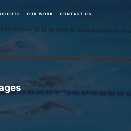
NSIGHTS
OUR WORK
CONTACT US
ages