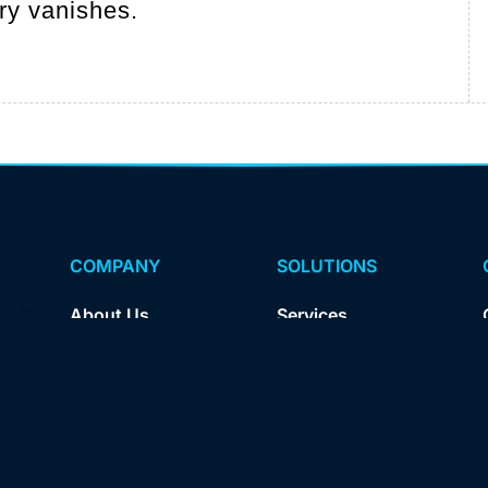
ory vanishes.
COMPANY
SOLUTIONS
About Us
Services
Insights
Products
Careers
For Agencies
Contact Us
For Brands