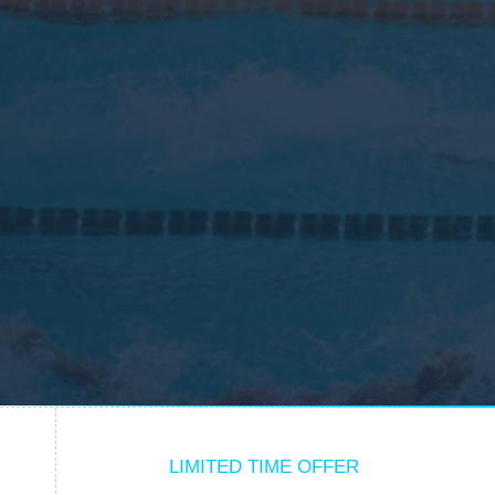
LIMITED TIME OFFER