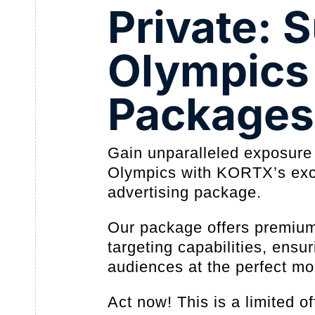
Private:
Olympics
Packages
Gain unparalleled exposure
Olympics with KORTX’s exc
advertising package.
Our package offers premiu
targeting capabilities, ensu
audiences at the perfect m
Act now! This is a limited 