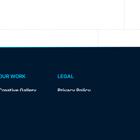
OUR WORK
LEGAL
Creative Gallery
Privacy Policy
Case Studies
Kampus Privacy
Policy
Kampus Terms
of Service