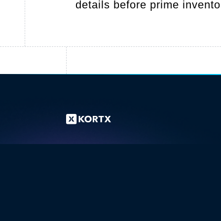
details before prime invent