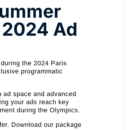
 Summer
 2024 Ad
 during the 2024 Paris
lusive programmatic
m ad space and advanced
ring your ads reach key
oment during the Olympics.
offer. Download our package