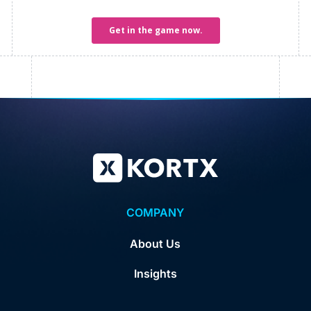
COMPANY
About Us
Insights
Careers