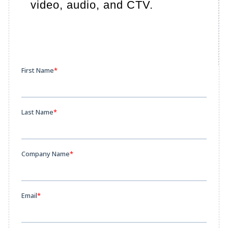
video, audio, and CTV.