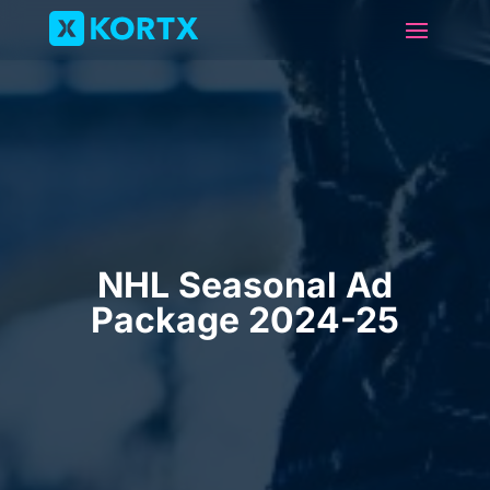
NHL Seasonal Ad
Package 2024-25