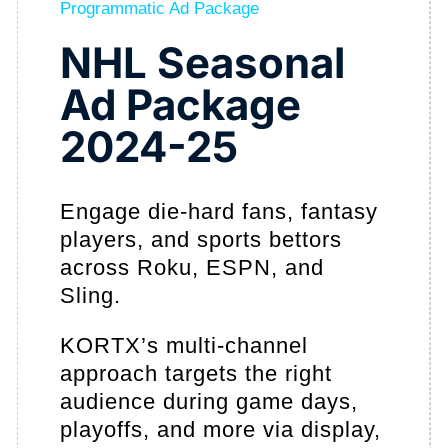
Programmatic Ad Package
NHL Seasonal
Ad Package
2024-25
Engage die-hard fans, fantasy
players, and sports bettors
across Roku, ESPN, and
Sling.
KORTX’s multi-channel
approach targets the right
audience during game days,
playoffs, and more via display,